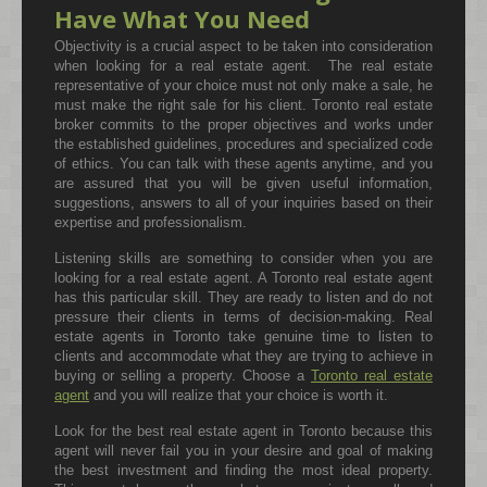
Have What You Need
Objectivity is a crucial aspect to be taken into consideration
when looking for a real estate agent. The real estate
representative of your choice must not only make a sale, he
must make the right sale for his client. Toronto real estate
broker commits to the proper objectives and works under
the established guidelines, procedures and specialized code
of ethics. You can talk with these agents anytime, and you
are assured that you will be given useful information,
suggestions, answers to all of your inquiries based on their
expertise and professionalism.
Listening skills are something to consider when you are
looking for a real estate agent. A Toronto real estate agent
has this particular skill. They are ready to listen and do not
pressure their clients in terms of decision-making. Real
estate agents in Toronto take genuine time to listen to
clients and accommodate what they are trying to achieve in
buying or selling a property. Choose a
Toronto real estate
agent
and you will realize that your choice is worth it.
Look for the best real estate agent in Toronto because this
agent will never fail you in your desire and goal of making
the best investment and finding the most ideal property.