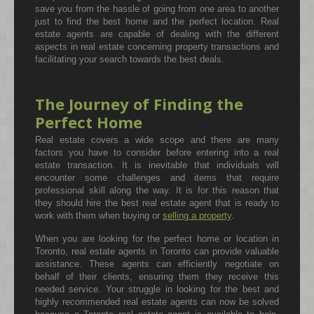
save you from the hassle of going from one area to another
just to find the best home and the perfect location. Real
estate agents are capable of dealing with the different
aspects in real estate concerning property transactions and
facilitating your search towards the best deals.
The Journey of Finding the
Perfect Home
Real estate covers a wide scope and there are many
factors you have to consider before entering into a real
estate transaction. It is inevitable that individuals will
encounter some challenges and items that require
professional skill along the way. It is for this reason that
they should hire the best real estate agent that is ready to
work with them when buying or
selling a property
.
When you are looking for the perfect home or location in
Toronto, real estate agents in Toronto can provide valuable
assistance. These agents can efficiently negotiate on
behalf of their clients, ensuring them they receive this
needed service. Your struggle in looking for the best and
highly recommended real estate agents can now be solved