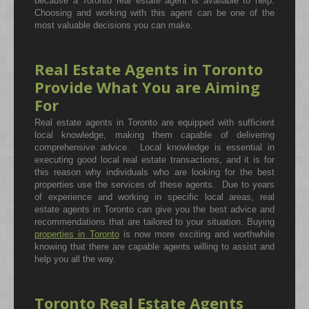
because a Toronto real estate agent is available to help.
Choosing and working with this agent can be one of the
most valuable decisions you can make.
Real Estate Agents in Toronto
Provide What You are Aiming
For
Real estate agents in Toronto are equipped with sufficient
local knowledge, making them capable of delivering
comprehensive advice. Local knowledge is essential in
executing good local real estate transactions, and it is for
this reason why individuals who are looking for the best
properties use the services of these agents. Due to years
of experience and working in specific local areas, real
estate agents in Toronto can give you the best advice and
recommendations that are tailored to your situation. Buying
properties in Toronto
is now more exciting and worthwhile
knowing that there are capable agents willing to assist and
help you all the way.
Toronto Real Estate Agents