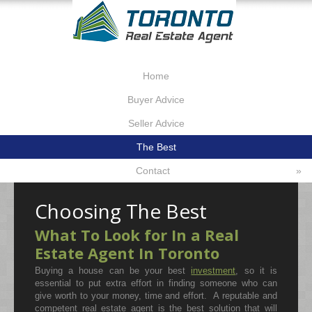
Home
Buyer Advice
Seller Advice
The Best
Contact
»
Choosing The Best
What To Look for In a Real
Estate Agent In Toronto
Buying a house can be your best
investment
, so it is
essential to put extra effort in finding someone who can
give worth to your money, time and effort. A reputable and
competent real estate agent is the best solution that will